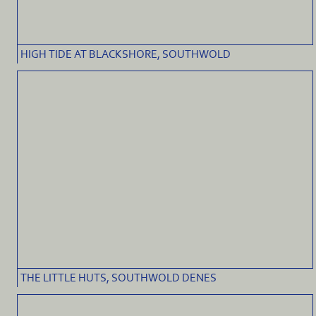
HIGH TIDE AT BLACKSHORE, SOUTHWOLD
THE LITTLE HUTS, SOUTHWOLD DENES