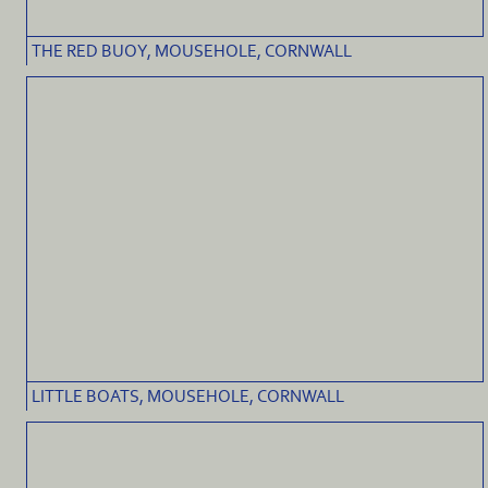
THE RED BUOY, MOUSEHOLE, CORNWALL
LITTLE BOATS, MOUSEHOLE, CORNWALL