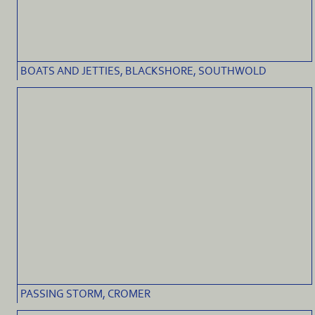
BOATS AND JETTIES, BLACKSHORE, SOUTHWOLD
PASSING STORM, CROMER