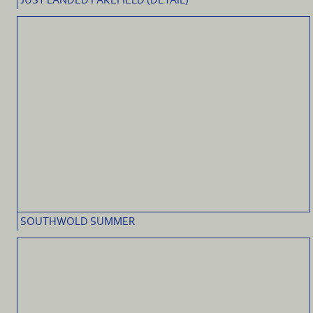
JUST LANDED PAKEFIELD (DETAIL)
SOUTHWOLD SUMMER