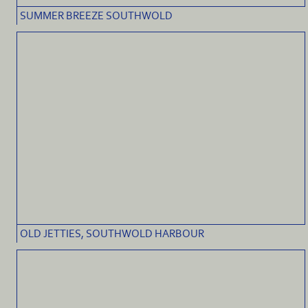
SUMMER BREEZE SOUTHWOLD
OLD JETTIES, SOUTHWOLD HARBOUR