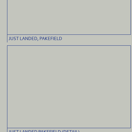
JUST LANDED, PAKEFIELD