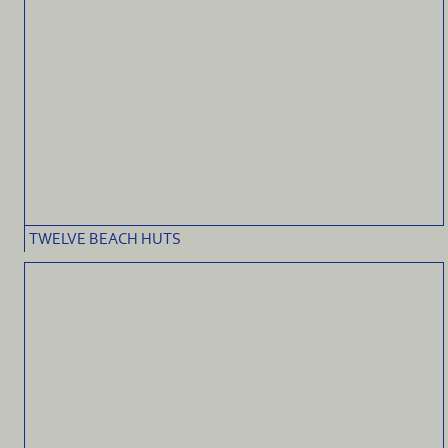
TWELVE BEACH HUTS