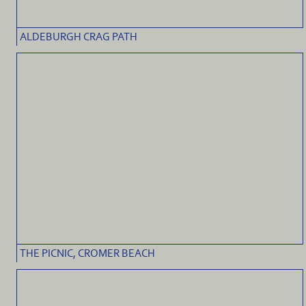
ALDEBURGH CRAG PATH
THE PICNIC, CROMER BEACH