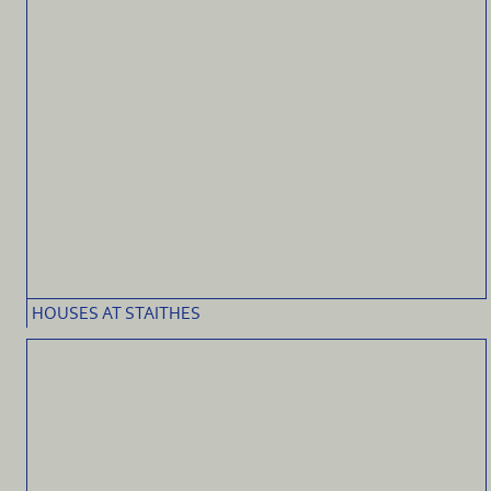
HOUSES AT STAITHES