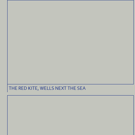
THE RED KITE, WELLS NEXT THE SEA