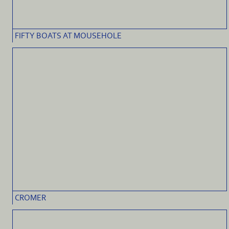
FIFTY BOATS AT MOUSEHOLE
CROMER