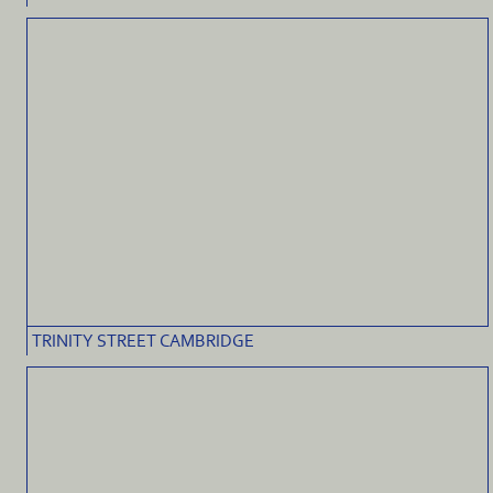
TRINITY STREET CAMBRIDGE