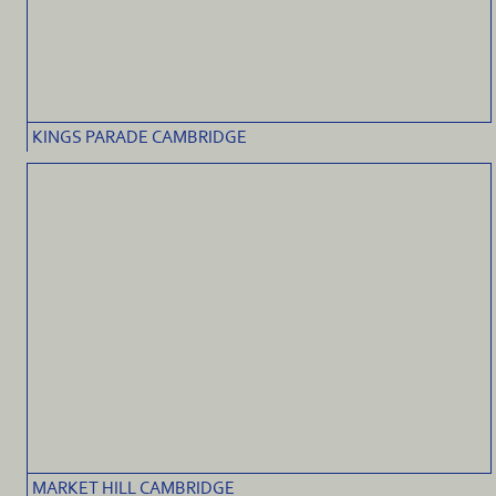
KINGS PARADE CAMBRIDGE
MARKET HILL CAMBRIDGE