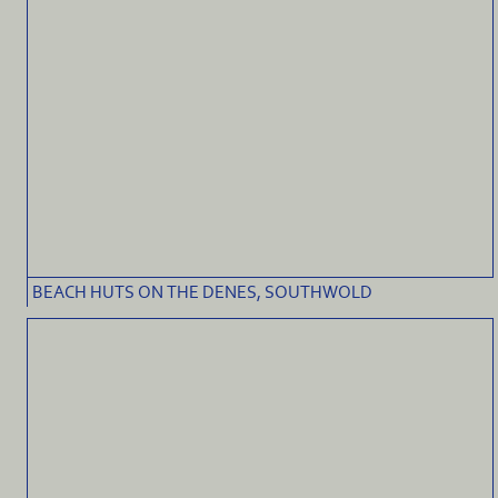
BEACH HUTS ON THE DENES, SOUTHWOLD