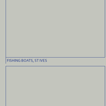
FISHING BOATS, ST IVES