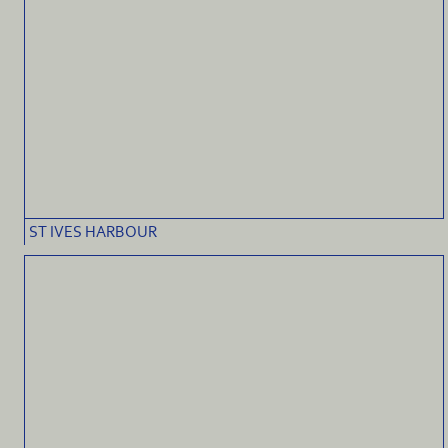
ST IVES HARBOUR