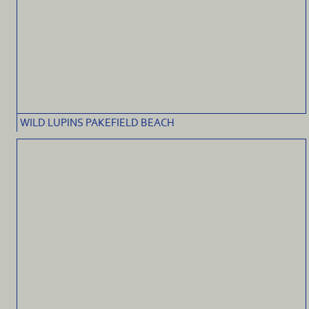
WILD LUPINS PAKEFIELD BEACH