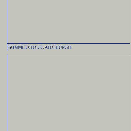
SUMMER CLOUD, ALDEBURGH