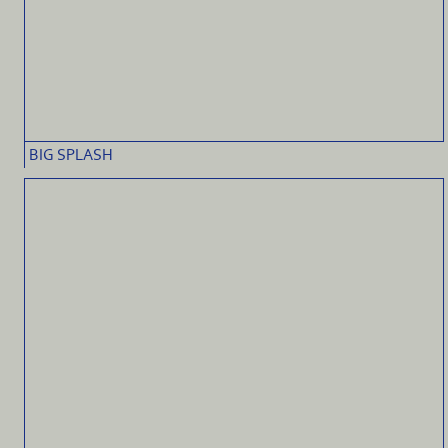
BIG SPLASH