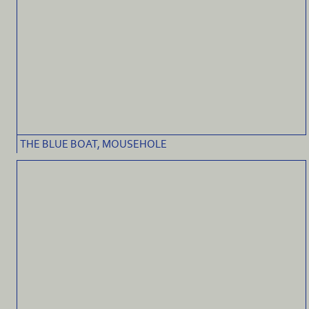
THE BLUE BOAT, MOUSEHOLE