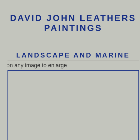
DAVID JOHN LEATHERS
PAINTINGS
LANDSCAPE AND MARINE
n any image to enlarge