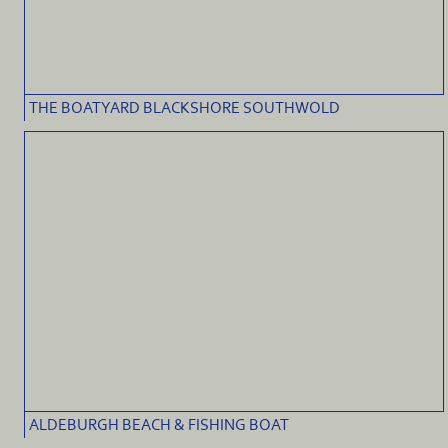
THE BOATYARD BLACKSHORE SOUTHWOLD
ALDEBURGH BEACH & FISHING BOAT