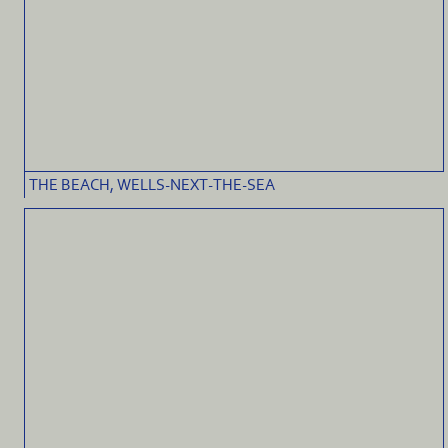
THE BEACH, WELLS-NEXT-THE-SEA