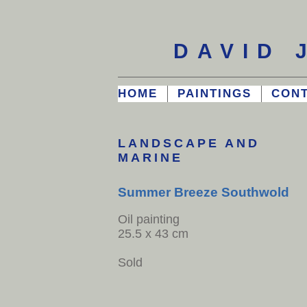
DAVID 
HOME
PAINTINGS
CON
LANDSCAPE AND
MARINE
Summer Breeze Southwold
Oil painting
25.5 x 43 cm
Sold