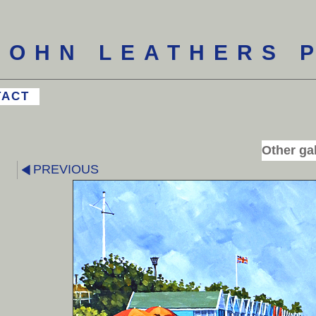
JOHN LEATHERS 
TACT
Other gal
PREVIOUS