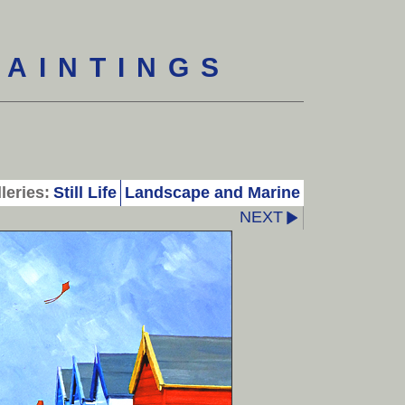
PAINTINGS
leries:
Still Life
Landscape and Marine
NEXT