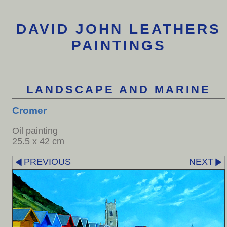
DAVID JOHN LEATHERS
PAINTINGS
LANDSCAPE AND MARINE
Cromer
Oil painting
25.5 x 42 cm
PREVIOUS
NEXT