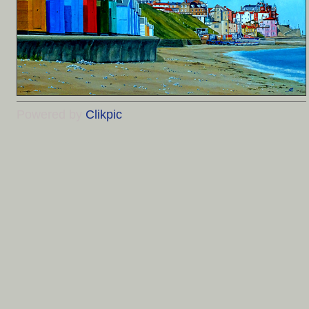
Powered by
Clikpic