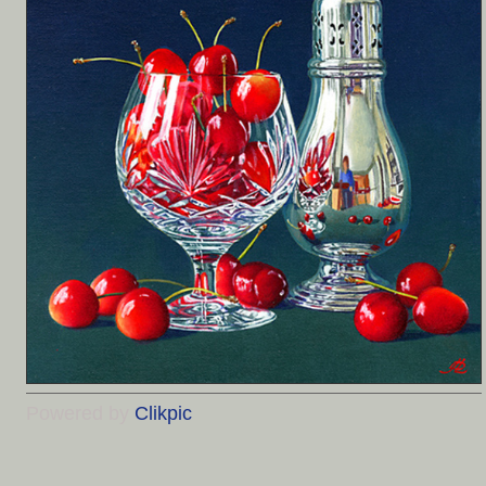
Powered by
Clikpic