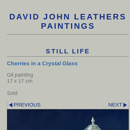
DAVID JOHN LEATHERS
PAINTINGS
STILL LIFE
Cherries in a Crystal Glass
Oil painting
17 x 17 cm
Sold
PREVIOUS
NEXT